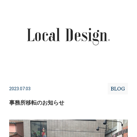
BLOG
2023.07.03
事務所移転のお知らせ