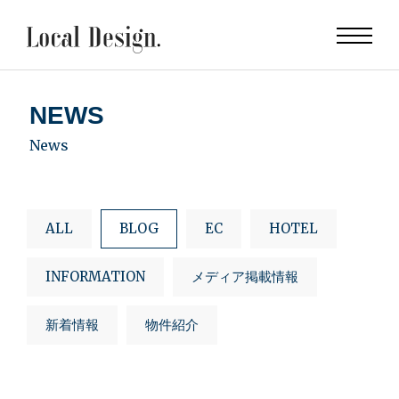
NEWS
News
ALL
BLOG
EC
HOTEL
INFORMATION
メディア掲載情報
新着情報
物件紹介