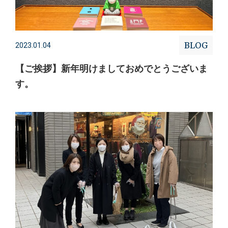
BLOG
2023.01.04
【ご挨拶】新年明けましておめでとうございま
す。