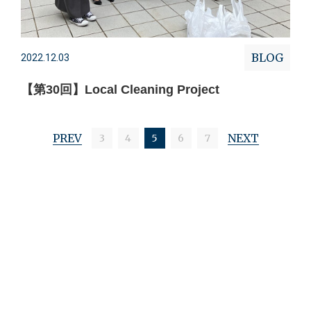
BLOG
2022.12.03
【第30回】Local Cleaning Project
PREV
NEXT
3
4
5
6
7