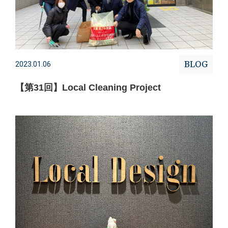
BLOG
2023.01.06
【第31回】Local Cleaning Project