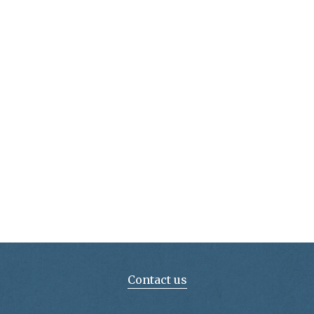
Contact us