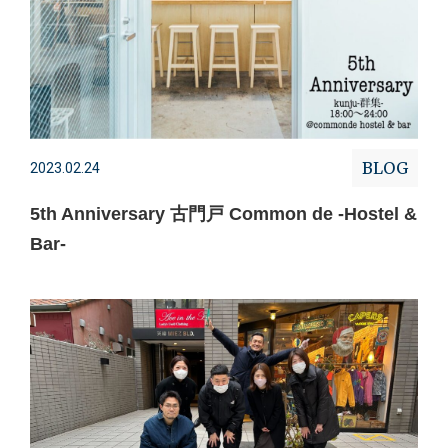
BLOG
2023.02.24
5th Anniversary 古門戸 Common de -Hostel &
Bar-