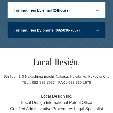
For inquiries by email (24hours)
For inquiries by phone (092-836-7037)
8th floor, 1-3 Nakashima-machi, Nakasu, Hakata-ku, Fukuoka City
TEL：092-836-7037 FAX：092-510-1979
Local Design Inc.
Local Design International Patent Office
Certified Administrative Procedures Legal Specialist