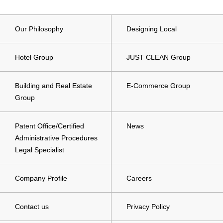
Our Philosophy
Designing Local
Hotel Group
JUST CLEAN Group
Building and Real Estate
E-Commerce Group
Group
Patent Office/Certified
News
Administrative Procedures
Legal Specialist
Company Profile
Careers
Contact us
Privacy Policy