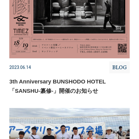
BLOG
2023.06.14
3th Anniversary BUNSHODO HOTEL
「SANSHU-纂修-」開催のお知らせ