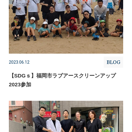
BLOG
2023.06.12
【SDGｓ】福岡市ラブアースクリーンアップ
2023参加