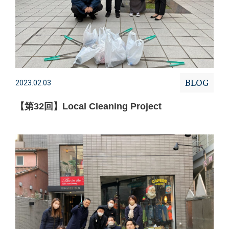
BLOG
2023.02.03
【第32回】Local Cleaning Project