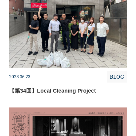
BLOG
2023.06.23
【第34回】Local Cleaning Project