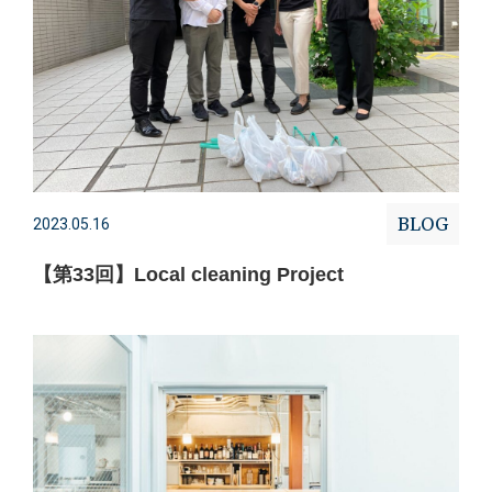
BLOG
2023.05.16
【第33回】Local cleaning Project