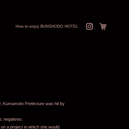
How to enjoy BUNSHODO HOTEL
ty, Kumamoto Prefecture was hit by
c negatives.
 on a project in which she would