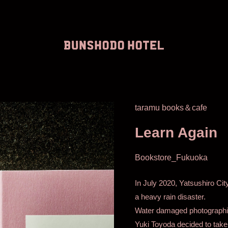
taramu books＆cafe
Learn Again
Bookstore_Fukuoka
In July 2020, Yatsushiro Ci
a heavy rain disaster.
Water damaged photographi
Yuki Toyoda decided to take