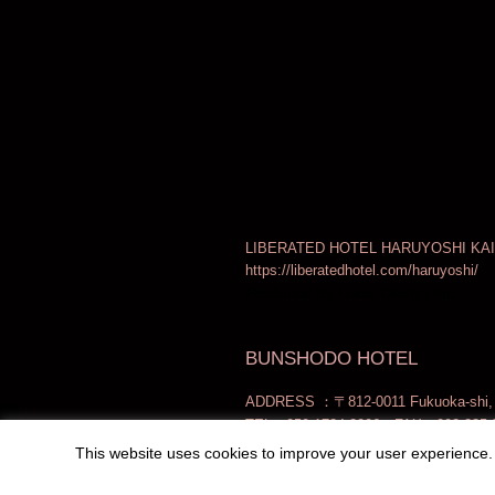
LIBERATED HOTEL HARUYOSHI KAI
https://liberatedhotel.com/haruyoshi/
Produced by Local Design Inc.
BUNSHODO HOTEL
ADDRESS ：〒812-0011 Fukuoka-shi, H
TEL：050-1724-2006 FAX：092-235-
This website uses cookies to improve your user experience. 