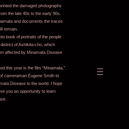
eprinted the damaged photographs
om the late 40s to the early 90s.
inamata and documents the traces
ll remain.
o book of portraits of the people
istrict of Ashikita-cho, which
en affected by Minamata Disease
ed this year is the film “Minamata,”
s of cameraman Eugene Smith to
ata Disease to the world. I hope
ive you an opportunity to learn
se.