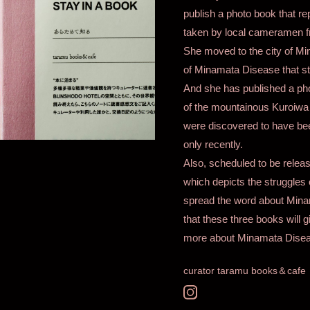
publish a photo book that r
taken by local cameramen fr
She moved to the city of M
of Minamata Disease that sti
And she has published a phot
of the mountainous Kuroiwa d
were discovered to have be
only recently.
Also, scheduled to be releas
which depicts the struggle
spread the word about Minam
that these three books will g
more about Minamata Disea
curator taramu books＆cafe