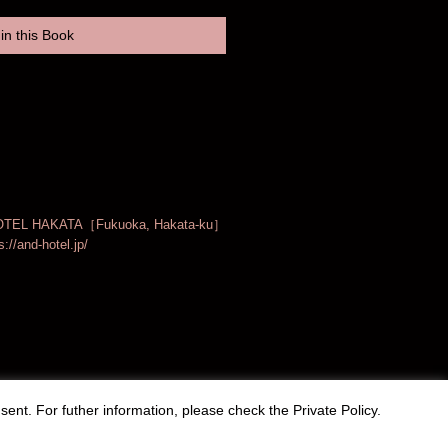
in this Book
TEL HAKATA［Fukuoka, Hakata-ku］
s://and-hotel.jp/
sent. For futher information, please check the
Private Policy
.