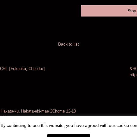
Stay 
Back to list
CHI［Fukuoka, Chuo-ku］
&HO
http
akata-ku, Hakata-eki-mae 2Chome 12-13
3903
By continuing to use this website, you have agreed with our cookie con
Operation：
Local Design Inc.